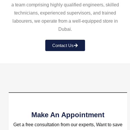
a team comprising highly qualified engineers, skilled
technicians, experienced supervisors, and trained
labourers, we operate from a well-equipped store in
Dubai.
Contact Us
Make An Appointment
Get a free consultation from our experts, Want to save