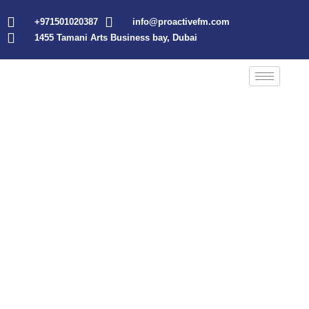
+971501020387
info@proactivefm.com
1455 Tamani Arts Business bay, Dubai
About Us