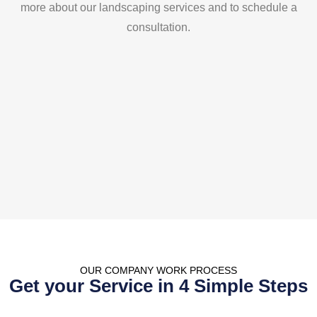
more about our landscaping services and to schedule a
consultation.
OUR COMPANY WORK
PROCESS
Get your Service in 4 Simple Steps