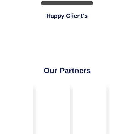
Happy Client's
Our Partners