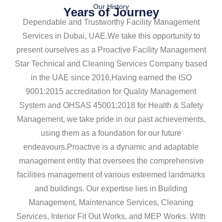
Our History
Years of Journey
Dependable and Trustworthy Facility Management
Services in Dubai, UAE.We take this opportunity to
present ourselves as a Proactive Facility Management
Star Technical and Cleaning Services Company based
in the UAE since 2016,Having earned the ISO
9001:2015 accreditation for Quality Management
System and OHSAS 45001:2018 for Health & Safety
Management, we take pride in our past achievements,
using them as a foundation for our future
endeavours.Proactive is a dynamic and adaptable
management entity that oversees the comprehensive
facilities management of various esteemed landmarks
and buildings. Our expertise lies in Building
Management, Maintenance Services, Cleaning
Services, Interior Fit Out Works, and MEP Works. With