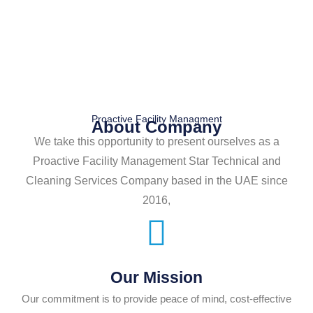
Proactive Facility Managment
About Company
We take this opportunity to present ourselves as a
Proactive Facility Management Star Technical and
Cleaning Services Company based in the UAE since
2016,
Our Mission
Our commitment is to provide peace of mind, cost-effective