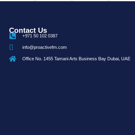
Contact Us
+971 50 102 0387
info@proactivefm.com
Office No. 1455 Tamani Arts Business Bay Dubai, UAE