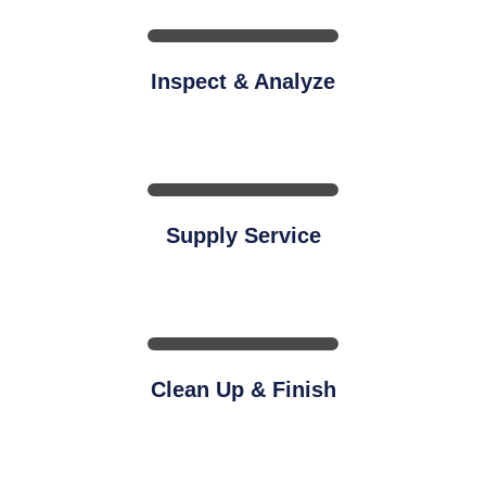
Inspect & Analyze
Supply Service
Clean Up & Finish