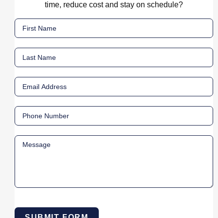
time, reduce cost and stay on schedule?
SUBMIT FORM