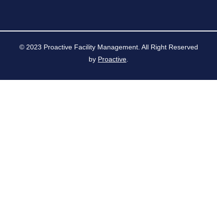
© 2023 Proactive Facility Management. All Right Reserved
by
Proactive
.