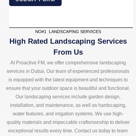
NO#1 LANDSCAPING SERVICES
High Rated Landscaping Services
From Us
At Proactive FM, we offer comprehensive landscaping
services in Dubai. Our team of experienced professionals
is equipped with the latest equipment and techniques to
ensure that your outdoor space is beautiful and functional.
Our landscaping services include garden design,
installation, and maintenance, as well as hardscaping,
water features, and irrigation systems. We use high-
quality materials and impeccable craftsmanship to deliver
exceptional results every time. Contact us today to learn