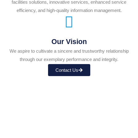
facilities solutions, innovative services, enhanced service
efficiency, and high-quality information management.
Our Vision
We aspire to cultivate a sincere and trustworthy relationship
through our exemplary performance and integrity.
Contact Us